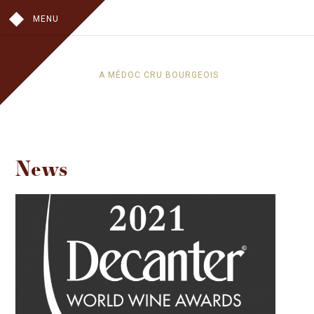
MENU
A MÉDOC CRU BOURGEOIS
OUR HISTORY
IN THE VINES
IN THE CELLAR
News
THE CHATEAU
THE WINES
CHÂTEAU TOUR DE PEZ
LES HAUTS DE PEZ
VISITS
WHERE TO FIND OUR WINES