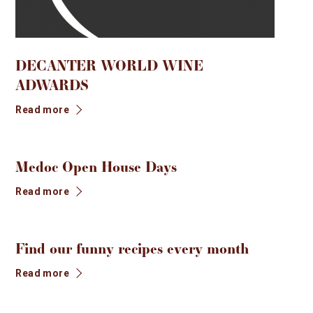
CONTACT
FR
EN
NEWS
DECANTER WORLD WINE
PROFESSIONAL SPACE
ADWARDS
BOUTIQUE
Read more
Medoc Open House Days
Read more
Find our funny recipes every month
Read more