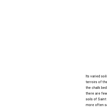
Its varied soi
terroirs of th
the chalk be
there are few
soils of Sain
more often s