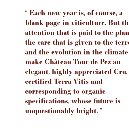
‘‘ Each new year is, of course, a
blank page in viticulture. But t
attention that is paid to the plan
the care that is given to the terr
and the evolution in the climate
make Château Tour de Pez an
elegant, highly appreciated Cru,
certified Terra Vitis and
corresponding to organic
specifications, whose future is
unquestionably bright. ’’