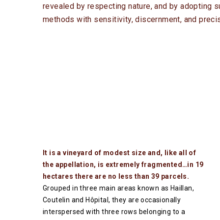
revealed by respecting nature, and by adopting su
methods with sensitivity, discernment, and precis
It is a vineyard of modest size and, like all of
the appellation, is extremely fragmented…in 19
hectares there are no less than 39 parcels.
Grouped in three main areas known as Haillan,
Coutelin and Hôpital, they are occasionally
interspersed with three rows belonging to a