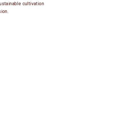
stainable cultivation
ion.