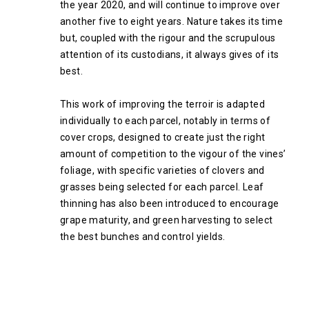
the year 2020, and will continue to improve over
another five to eight years. Nature takes its time
but, coupled with the rigour and the scrupulous
attention of its custodians, it always gives of its
best.
This work of improving the terroir is adapted
individually to each parcel, notably in terms of
cover crops, designed to create just the right
amount of competition to the vigour of the vines’
foliage, with specific varieties of clovers and
grasses being selected for each parcel. Leaf
thinning has also been introduced to encourage
grape maturity, and green harvesting to select
the best bunches and control yields.