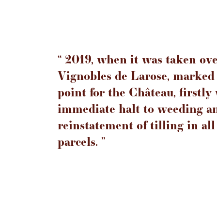
‘‘ 2019, when it was taken ov
Vignobles de Larose, marked 
point for the Château, firstly
immediate halt to weeding a
reinstatement of tilling in all
parcels. ’’