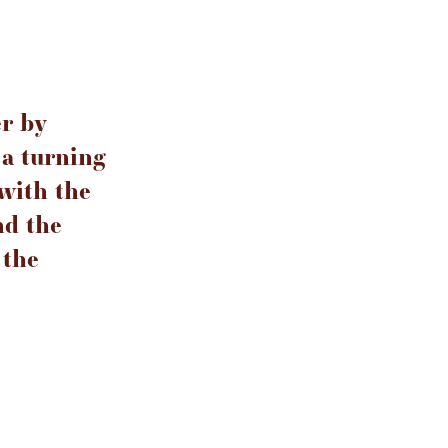
er by
a turning
 with the
nd the
 the