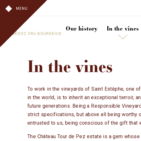
MENU
Our history
In the vines
A MÉDOC CRU BOURGEOIS
In the vines
To work in the vineyards of Saint Estèphe, one of
in the world, is to inherit an exceptional terroir, a
future generations. Being a Responsible Vineyard
strict specifications, but above all being worthy 
entrusted to us, being conscious of the gift that
The Château Tour de Pez estate is a gem whose 