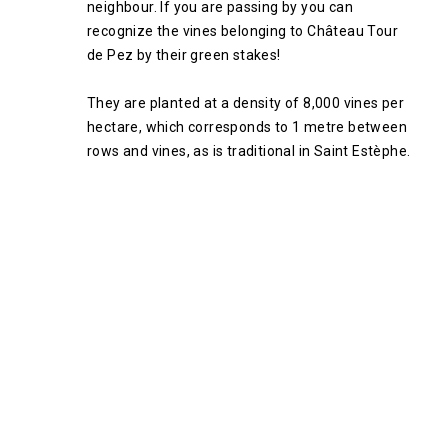
neighbour. If you are passing by you can
recognize the vines belonging to Château Tour
de Pez by their green stakes!
They are planted at a density of 8,000 vines per
hectare, which corresponds to 1 metre between
rows and vines, as is traditional in Saint Estèphe.