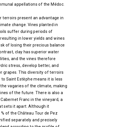
mmunal appellations of the Médoc.
 terroirs present an advantage in
limate change. Vines planted in
oils suffer during periods of
 resulting in lower yields and wines
isk of losing their precious balance
contrast, clay has superior water
lities, and the vines therefore
ydric stress, develop better, and
r grapes. This diversity of terroirs
e to Saint Estèphe means it is less
 the vagaries of the climate, making
ines of the future. There is also a
 Cabernet Franc in the vineyard, a
at sets it apart. Although it
1% of the Château Tour de Pez
vinified separately and precisely
blend according to the profile of