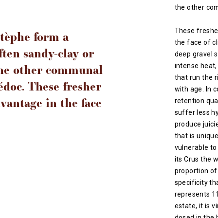
the other co
These fresher
Estèphe form a
the face of c
ften sandy-clay or
deep gravel s
the other communal
intense heat,
that run the r
édoc. These fresher
with age. In 
dvantage in the face
retention qua
suffer less h
produce juicie
that is uniqu
vulnerable to
its Crus the w
proportion of
specificity th
represents 1
estate, it is 
dosed in the 