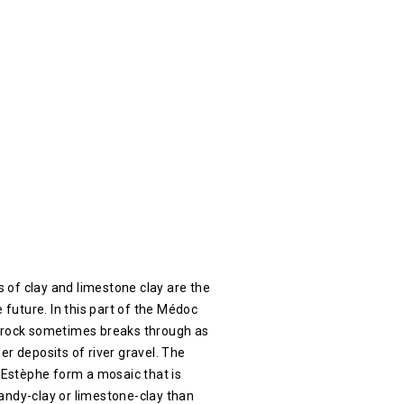
ls of clay and limestone clay are the
e future. In this part of the Médoc
drock sometimes breaks through as
er deposits of river gravel. The
t Estèphe form a mosaic that is
andy-clay or limestone-clay than