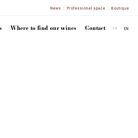
News
Professional space
Boutique
s
Where to find our wines
Contact
FR
EN