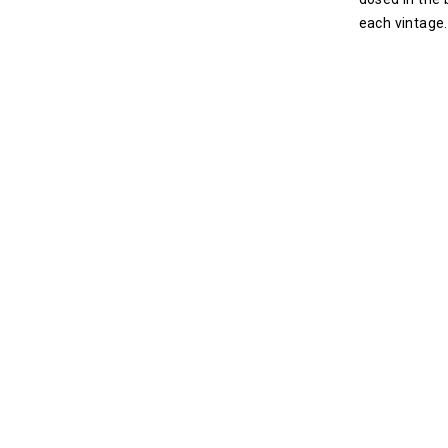
each vintage.