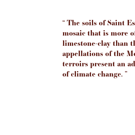
‘‘ The soils of Saint 
mosaic that is more o
limestone-clay than 
appellations of the M
terroirs present an a
of climate change. ’’