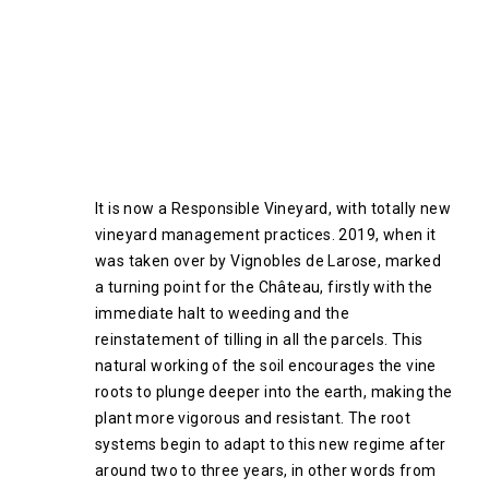
It is now a Responsible Vineyard, with totally new
vineyard management practices. 2019, when it
was taken over by Vignobles de Larose, marked
a turning point for the Château, firstly with the
immediate halt to weeding and the
reinstatement of tilling in all the parcels. This
natural working of the soil encourages the vine
roots to plunge deeper into the earth, making the
plant more vigorous and resistant. The root
systems begin to adapt to this new regime after
around two to three years, in other words from