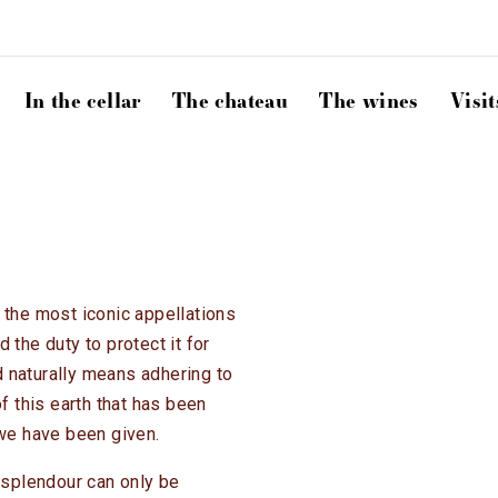
In the cellar
The chateau
The wines
Visit
 the most iconic appellations
nd the duty to protect it for
 naturally means adhering to
of this earth that has been
 we have been given.
splendour can only be