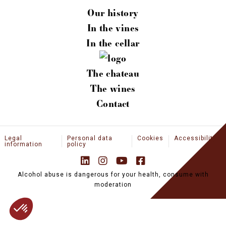
CONTACT
Our history
EN
In the vines
In the cellar
NEWS
PROFESSIONAL SPACE
The chateau
BOUTIQUE
The wines
Contact
Legal
Personal data
Cookies
Accessibility
information
policy
Alcohol abuse is dangerous for your health, consume with
moderation