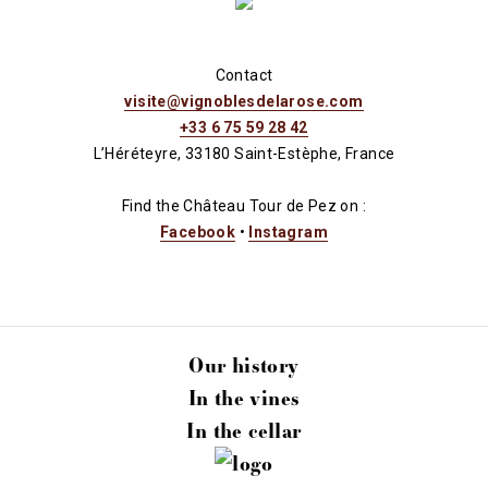
Contact
visite@vignoblesdelarose.com
+33 6 75 59 28 42
L’Héréteyre, 33180 Saint-Estèphe, France
Find the Château Tour de Pez on :
Facebook
•
Instagram
Our history
In the vines
In the cellar