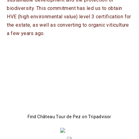
CONTACT
biodiversity. This commitment has led us to obtain
FR
EN
HVE (high environmental value) level 3 certification for
the estate, as well as converting to organic viticulture
NEWS
a few years ago.
PROFESSIONAL SPACE
BOUTIQUE
Find Château Tour de Pez on Tripadvisor