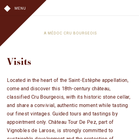
MENU
A MÉDOC CRU BOURGEOIS
OUR HISTORY
Visits
IN THE VINES
IN THE CELLAR
THE CHATEAU
Located in the heart of the Saint-Estèphe appellation,
come and discover this 18th-century château,
THE WINES
classified Cru Bourgeois, with its historic stone cellar,
CHÂTEAU TOUR DE PEZ
and share a convivial, authentic moment while tasting
LES HAUTS DE PEZ
our finest vintages. Guided tours and tastings by
VISITS
appointment only. Château Tour De Pez, part of
WHERE TO FIND OUR WINES
Vignobles de Larose, is strongly committed to
sustainable development and the protection of